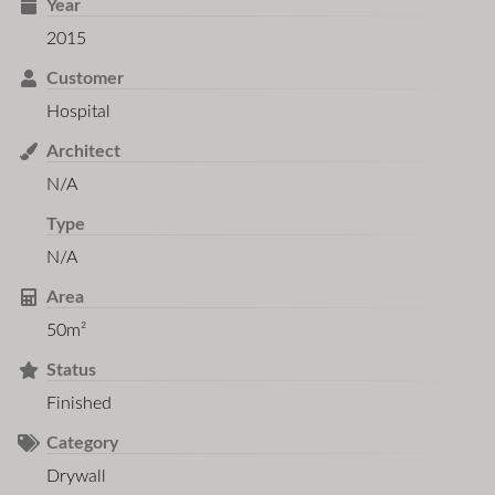
Year
2015
Customer
Hospital
Architect
N/A
Type
N/A
Area
50m²
Status
Finished
Category
Drywall