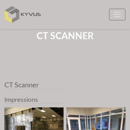
CT SCANNER
CT Scanner
Impressions