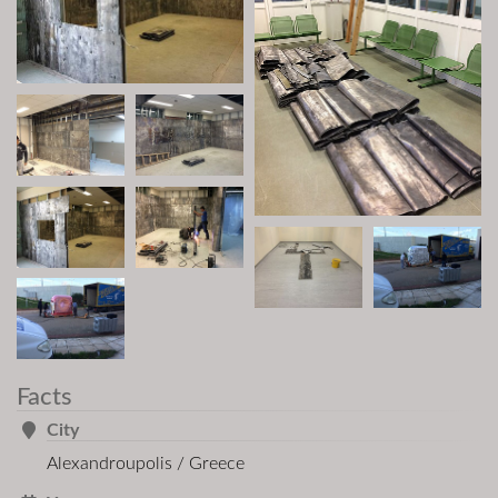
Facts
City
Alexandroupolis / Greece